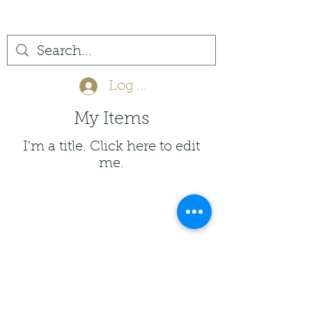
(561) 575-7007
Log In
My Items
I'm a title. ​Click here to edit
me.
Privacy Policy
Return Policy
info@jupitertack.com