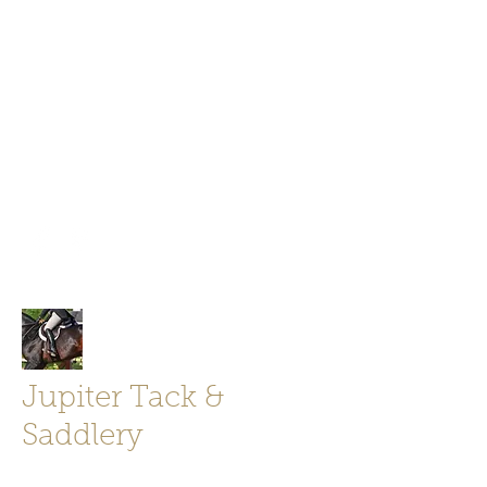
Jupiter Tack and Saddlery -saddles,
boots, helmets
info@jupitertack.com
Free
shipping on orders over $100
Jupiter Tack &
Saddlery
Store