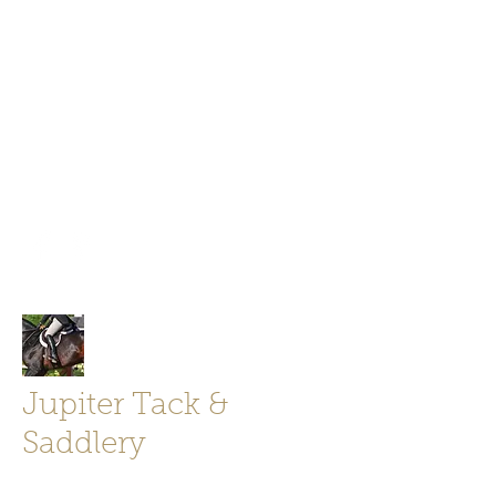
Jupiter Tack and Saddlery -saddles,
boots, helmets
info@jupitertack.com
Free
shipping on orders over $100
Jupiter Tack &
Saddlery
Store