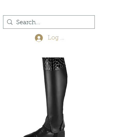
(561) 575-7007
Log In