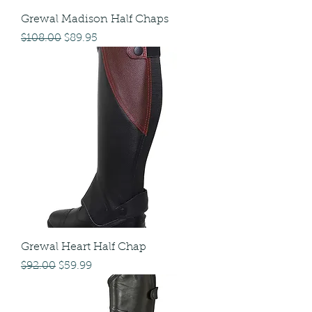
Grewal Madison Half Chaps
Regular Price
Sale Price
$108.00
$89.95
Grewal Heart Half Chap
Regular Price
Sale Price
$92.00
$59.99