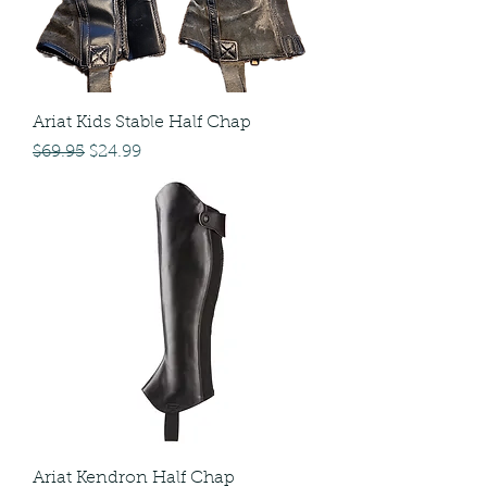
Ariat Kids Stable Half Chap
Regular Price
Sale Price
$69.95
$24.99
Ariat Kendron Half Chap