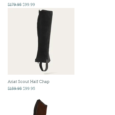
Regular Price
Sale Price
$179.95
$99.99
Ariat Scout Half Chap
Regular Price
Sale Price
$159.95
$99.95