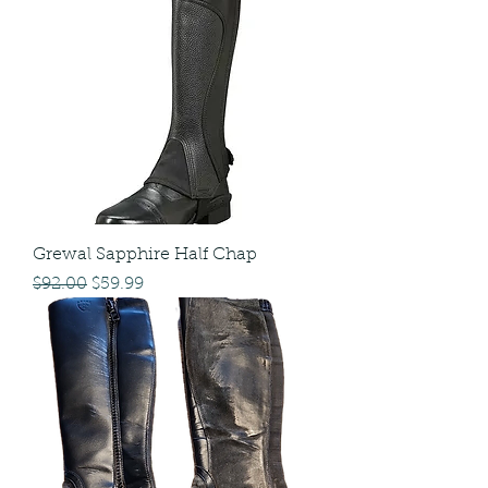
Grewal Sapphire Half Chap
Regular Price
Sale Price
$92.00
$59.99