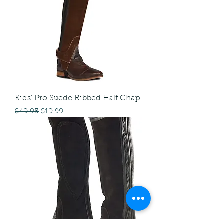
Kids' Pro Suede Ribbed Half Chap
Regular Price
Sale Price
$49.95
$19.99