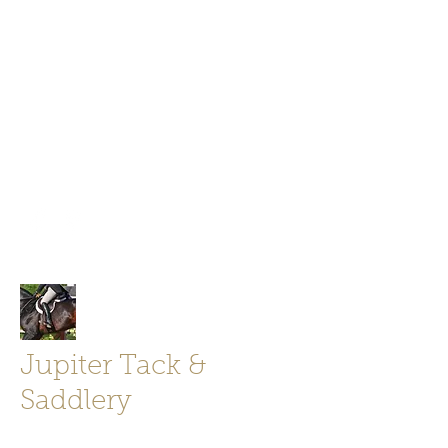
Jupiter Tack and Saddlery -saddles,
boots, helmets
info@jupitertack.com
Free
shipping on orders over $100
Jupiter Tack &
Saddlery
Store