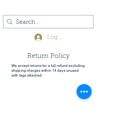
(561) 575-7007
Log In
Return Policy
We accept returns for a full refund excluding
shipping charges within 14 days unused
with tags attached.
Privacy Policy
Return Policy
info@jupitertack.com