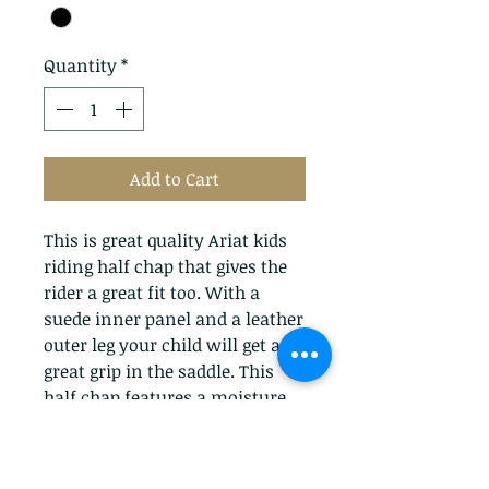
Quantity
*
Add to Cart
This is great quality Ariat kids
riding half chap that gives the
rider a great fit too. With a
suede inner panel and a leather
outer leg your child will get a
great grip in the saddle. This
half chap features a moisture
wicking lining to help keep the
perspiration away from the
body. The heavy duty vislon