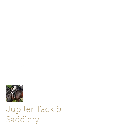
Jupiter Tack and Saddlery -saddles,
boots, helmets
info@jupitertack.com
Free
shipping on orders over $100
Jupiter Tack &
Saddlery
Store