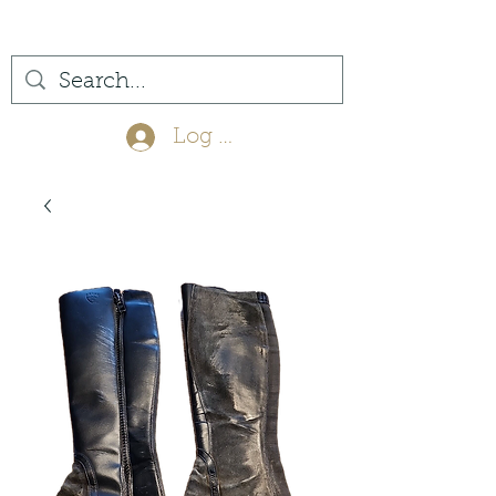
(561) 575-7007
Log In