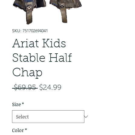
SKU: 751702694041
Ariat Kids
Stable Half
Chap
Regular Price
Sale Price
 $69.95 
$24.99
Size
*
Color
*