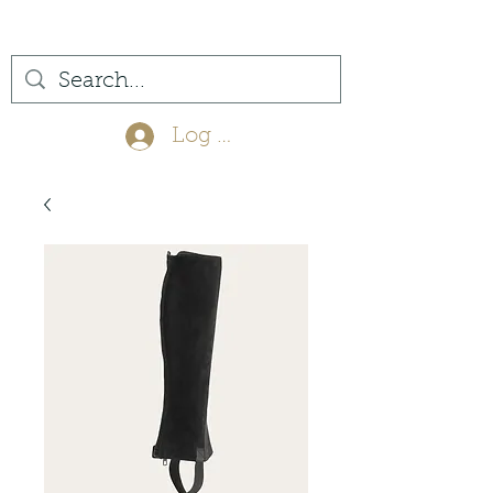
(561) 575-7007
Log In