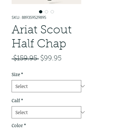
SKU: 889359529895
Ariat Scout
Half Chap
Regular Price
Sale Price
 $159.95 
$99.95
Size
*
Calf
*
Color
*