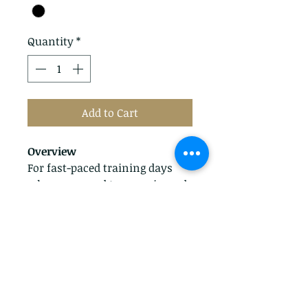
Quantity
*
Add to Cart
Overview
For fast-paced training days
when you need to move in and
out of the saddle with ease,
choose the Scout Half Chap,
featuring full grain leather and
a suede inner lining for
comfort and durability.
Features
Full-grain leather