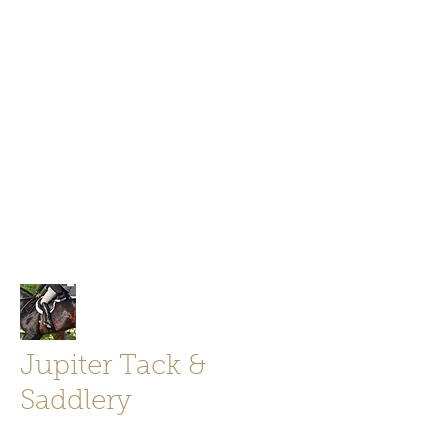
Jupiter Tack and Saddlery -saddles,
boots, helmets
info@jupitertack.com
Free
shipping on orders over $100
Jupiter Tack &
Saddlery
Store