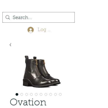
(561) 575-7007
Log In
Ovation