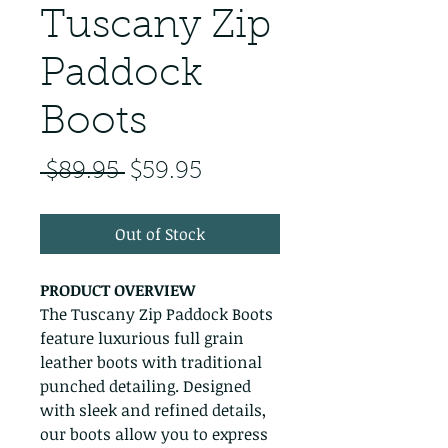
Tuscany Zip
Paddock
Boots
Regular Price
Sale Price
 $89.95 
$59.95
Out of Stock
PRODUCT OVERVIEW
The Tuscany Zip Paddock Boots
feature luxurious full grain
leather boots with traditional
punched detailing. Designed
with sleek and refined details,
our boots allow you to express