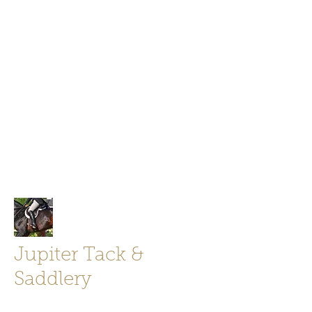
Jupiter Tack and Saddlery -saddles,
boots, helmets
info@jupitertack.com
Free
shipping on orders over $100
Jupiter Tack &
Saddlery
Store