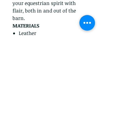
your equestrian spirit with
flair, both in and out of the
barn.
MATERIALS
Leather
Cambrelle™ wicking
material
ComforLast™ variable
cushioning technology for
all day comfort
DuraLast™ TPR outsole that
is lightweight and wear-
resistant.
Privacy Policy
Return Policy