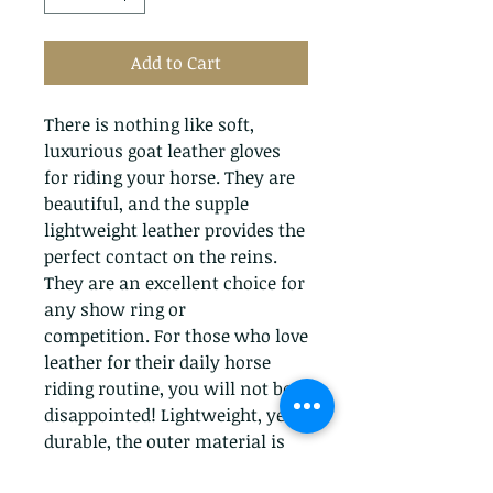
Add to Cart
There is nothing like soft,
luxurious goat leather gloves
for riding your horse. They are
beautiful, and the supple
lightweight leather provides the
perfect contact on the reins.
They are an excellent choice for
any show ring or
competition. For those who love
leather for their daily horse
riding routine, you will not be
disappointed! Lightweight, yet
durable, the outer material is
made from breathable and