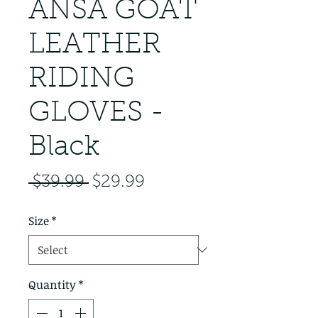
ANSA GOAT
LEATHER
RIDING
GLOVES -
Black
Regular Price
Sale Price
 $39.99 
$29.99
Size
*
Quantity
*