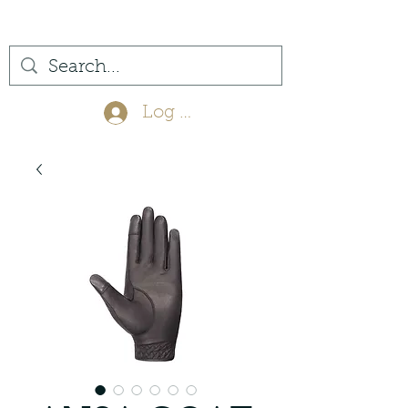
(561) 575-7007
Log In