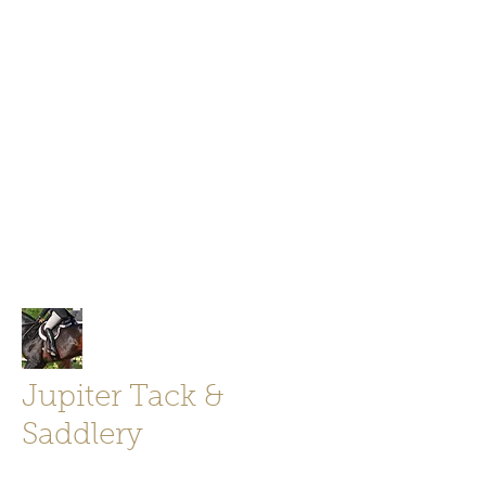
Jupiter Tack and Saddlery -saddles,
boots, helmets
info@jupitertack.com
Free
shipping on orders over $100
Jupiter Tack &
Saddlery
Store