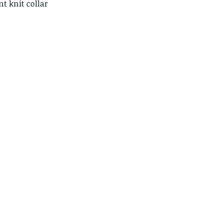
t knit collar
info@jupitertack.com
(561) 575-7007
©2024 by Jupiter Tack & Saddlery. Proudly created with
Wix.com