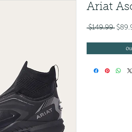
Ariat As
Regul
 $149.99 
$89.
Ou