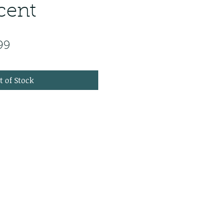
cent
ar Price
Sale Price
99
t of Stock