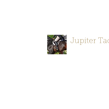
Jupiter Tack and Saddlery -saddle
info@jupitertack.com
Free
shipping on orders over $100
Jupiter Ta
Store