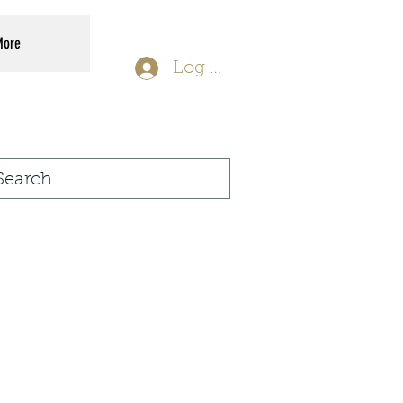
More
Log In