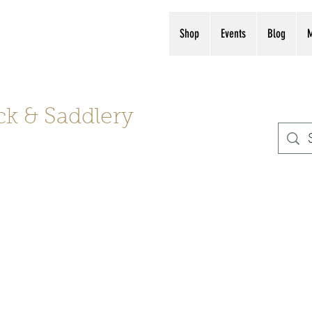
s, boots, helmets
(561) 575-7007
Shop
Events
Blog
ck & Saddlery