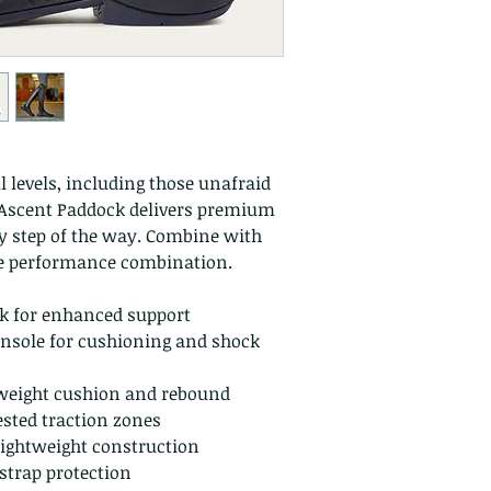
ll levels, including those unafraid
y Ascent Paddock delivers premium
ry step of the way. Combine with
te performance combination.
nk for enhanced support
nsole for cushioning and shock
weight cushion and rebound
ested traction zones
lightweight construction
strap protection