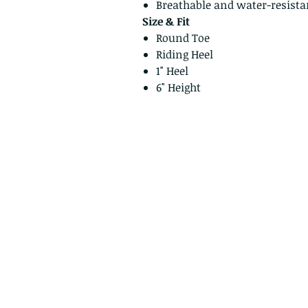
Breathable and water-resistan
Size & Fit
Round Toe
Riding Heel
1" Heel
6" Height
Privacy Policy
Return Policy