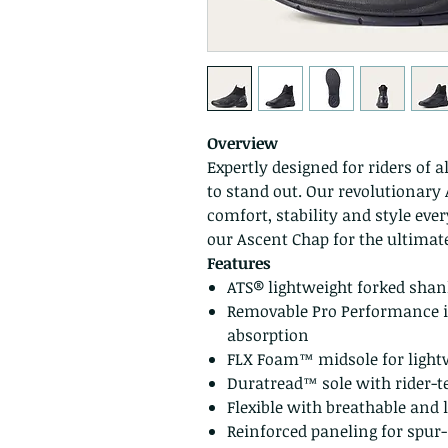
Overview
Expertly designed for riders of a
to stand out. Our revolutionar
comfort, stability and style eve
our Ascent Chap for the ultima
Features
ATS® lightweight forked sha
Removable Pro Performance i
absorption
FLX Foam™ midsole for light
Duratread™ sole with rider-t
Flexible with breathable and 
Reinforced paneling for spur-