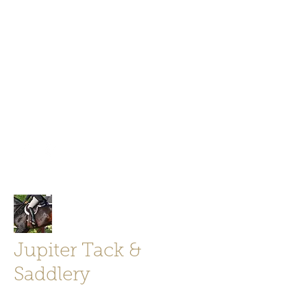
Jupiter Tack and Saddlery -saddles,
boots, helmets
info@jupitertack.com
Free
shipping on orders over $100
Jupiter Tack &
Saddlery
Store