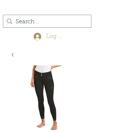
(561) 575-7007
Log In