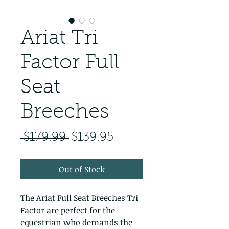
Ariat Tri
Factor Full
Seat
Breeches
Regular Price
Sale Price
 $179.99 
$139.95
Out of Stock
The Ariat Full Seat Breeches Tri 
Factor are perfect for the 
equestrian who demands the 