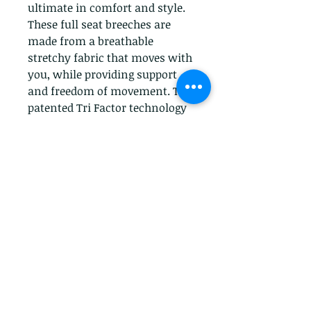
ultimate in comfort and style. 
These full seat breeches are 
made from a breathable 
stretchy fabric that moves with 
you, while providing support 
and freedom of movement. The 
patented Tri Factor technology 
helps to reduce heat build-up 
and keep you cool while riding. 
The wide waistband and belt 
loops provide a comfortable 
and secure fit. With a classic 
look that never goes out of 
style, these breeches are sure to 
become a staple of your riding 
wardrobe.