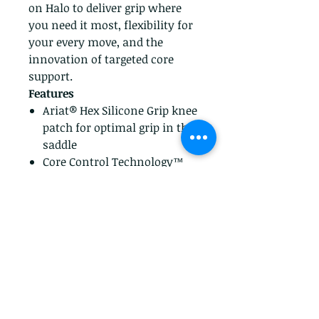
on Halo to deliver grip where
you need it most, flexibility for
your every move, and the
innovation of targeted core
support.
Features
Ariat® Hex Silicone Grip knee
patch for optimal grip in the
saddle
Core Control Technology™
provides slimming support
Materials
74% Cotton, 23% Polyester,
3% Spandex
Performance stretch
fabrication,Performance
four-way stretch denim
Imported
79% Nylon, 12% Spandex, 9%