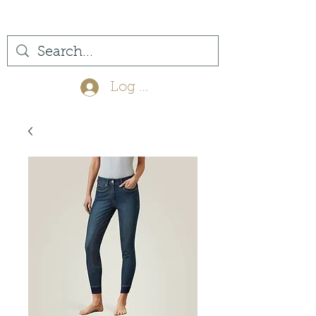
(561) 575-7007
Log In