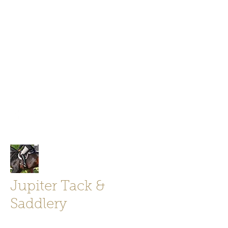
Jupiter Tack and Saddlery -saddles,
boots, helmets
info@jupitertack.com
Free
shipping on orders over $100
Jupiter Tack &
Saddlery
Store