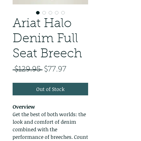
Ariat Halo
Denim Full
Seat Breech
Regular Price
Sale Price
 $129.95 
$77.97
Out of Stock
Overview
Get the best of both worlds: the
look and comfort of denim
combined with the
performance of breeches. Count