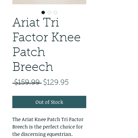
Ariat Tri
Factor Knee
Patch
Breech
Regular Price
Sale Price
 $159.99 
$129.95
Out of Stock
The Ariat Knee Patch Tri Factor 
Breech is the perfect choice for 
the discerning equestrian. 