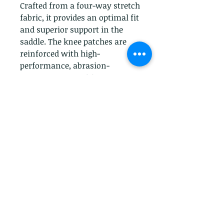
Crafted from a four-way stretch 
fabric, it provides an optimal fit 
and superior support in the 
saddle. The knee patches are 
reinforced with high-
performance, abrasion-
resistant material for 
durability and extra grip. The 
mid-rise waistband ensures a 
comfortable fit and the stylish 
design makes the breech ideal 
for both schooling and 
showing. Get ready to ride in 
style and comfort with Ariat's 
Knee Patch Tri Factor Breech.