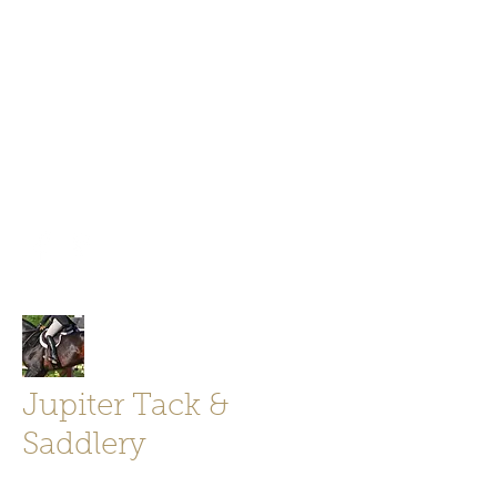
Jupiter Tack and Saddlery -saddles,
boots, helmets
info@jupitertack.com
Free
shipping on orders over $100
Jupiter Tack &
Saddlery
Store