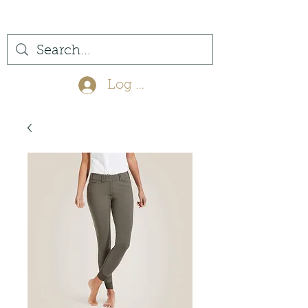
(561) 575-7007
Log In