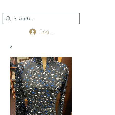
(561) 575-7007
Log In