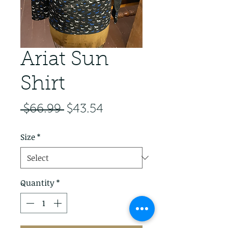
Ariat Sun
Shirt
Regular Price
Sale Price
 $66.99 
$43.54
Size
*
Quantity
*