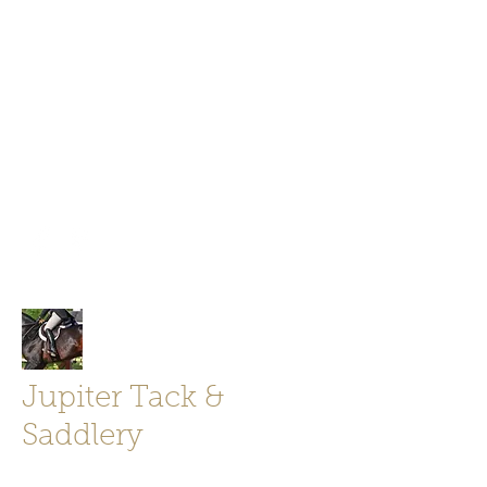
Jupiter Tack and Saddlery -saddles,
boots, helmets
info@jupitertack.com
Free
shipping on orders over $100
Jupiter Tack &
Saddlery
Store