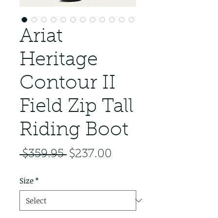
Ariat
Heritage
Contour II
Field Zip Tall
Riding Boot
Regular Price
Sale Price
 $359.95 
$237.00
Size
*