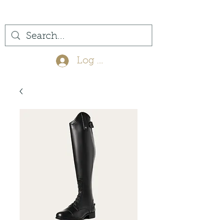
(561) 575-7007
Log In