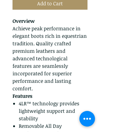
Add to Cart
Overview
Achieve peak performance in
elegant boots rich in equestrian
tradition. Quality crafted
premium leathers and
advanced technological
features are seamlessly
incorporated for superior
performance and lasting
comfort.
Features
4LR™ technology provides
lightweight support and
stability
Removable All Day
Cushioning insole