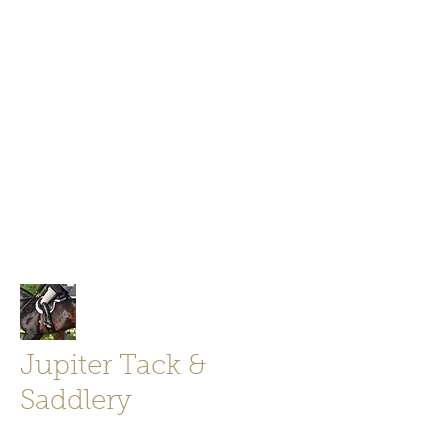
Jupiter Tack and Saddlery -saddles,
boots, helmets
info@jupitertack.com
Free
shipping on orders over $100
Jupiter Tack &
Saddlery
Store