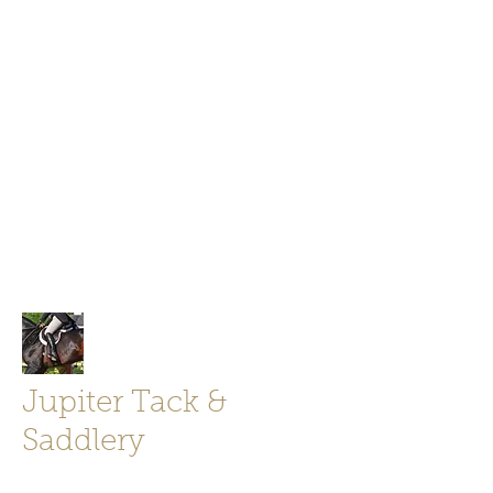
Jupiter Tack and Saddlery -saddles,
boots, helmets
info@jupitertack.com
Free
shipping on orders over $100
Jupiter Tack &
Saddlery
Store