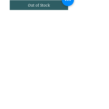
Out of Stock
Ariat TEK Vest Pasture Print
EcoDRY Rain protection, Cold
series.
Lightweight marron
background with tan horses
and hounds.
Privacy Policy
Return Policy
info@jupitertack.com
(561) 575-7007