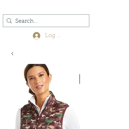
(561) 575-7007
Log In