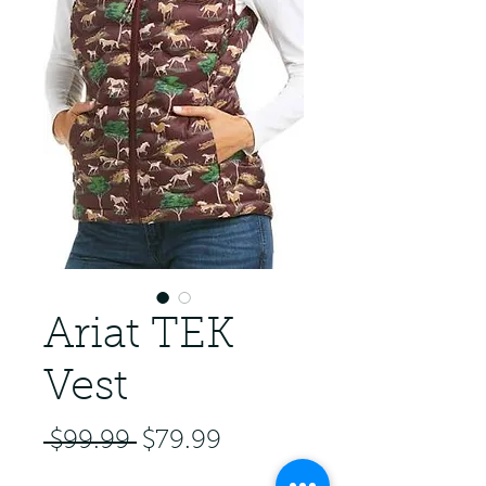
Ariat TEK
Vest
Regular Price
Sale Price
 $99.99 
$79.99