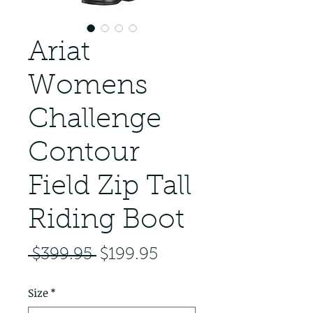
Ariat
Womens
Challenge
Contour
Field Zip Tall
Riding Boot
Regular Price
Sale Price
 $399.95 
$199.95
Size
*