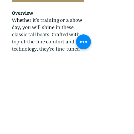
Overview
Whether it’s training or a show
day, you will shine in these
classic tall boots. Crafted with
top-of-the-line comfort and fit
technology, they’re fine-tuned
to support your rider both in
and out of the saddle.
Features
Premium full-grain leather
upper
Duratread™ sole for
maximum wear
Full-length elastic gore panel
on lateral side
Elegant high Spanish cut
topline