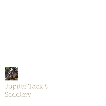
Jupiter Tack and Saddlery -saddles,
boots, helmets
info@jupitertack.com
Free
shipping on orders over $100
Jupiter Tack &
Saddlery
Store