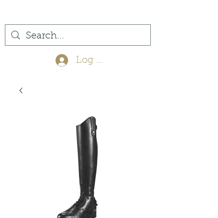
(561) 575-7007
Log In