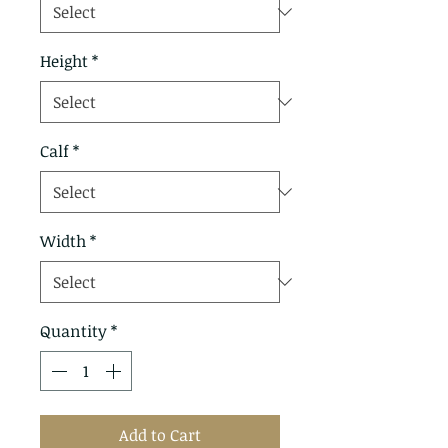
Height
*
Calf
*
Width
*
Quantity
*
Add to Cart