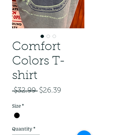
Comfort
Colors T-
shirt
Regular Price
Sale Price
 $32.99 
$26.39
Size
*
Quantity
*