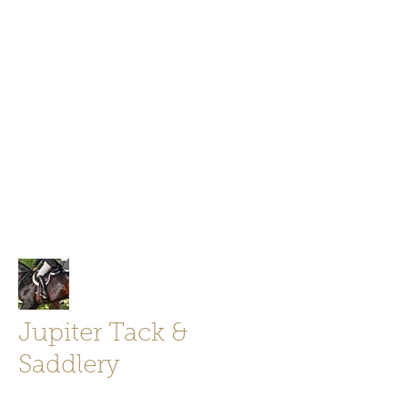
Jupiter Tack and Saddlery -saddles,
boots, helmets
info@jupitertack.com
Free
shipping on orders over $100
Jupiter Tack &
Saddlery
Store