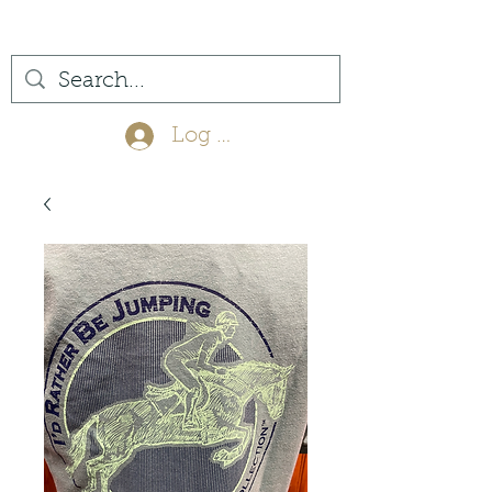
(561) 575-7007
Log In