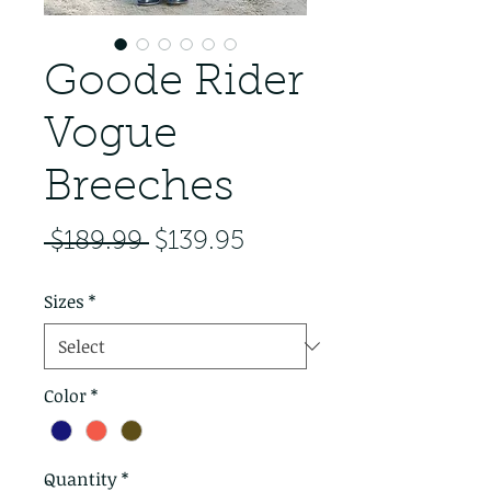
Goode Rider
Vogue
Breeches
Regular Price
Sale Price
 $189.99 
$139.95
Sizes
*
Color
*
Quantity
*