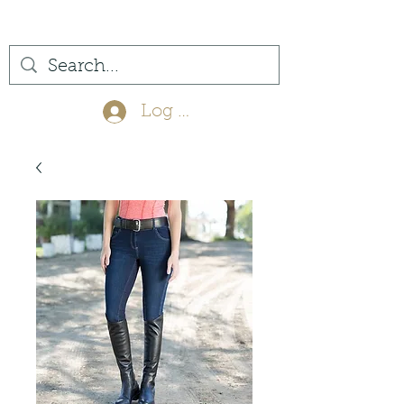
(561) 575-7007
Log In