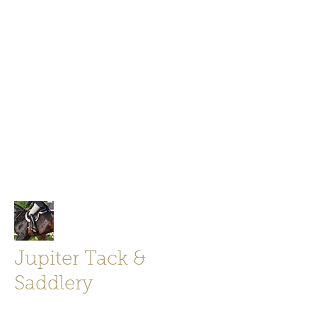
Jupiter Tack and Saddlery -saddles,
boots, helmets
info@jupitertack.com
Free
shipping on orders over $100
Jupiter Tack &
Saddlery
Store