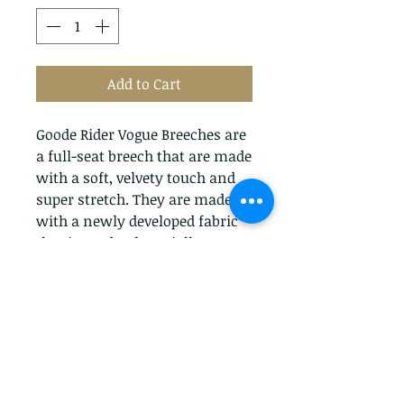
Add to Cart
Goode Rider Vogue Breeches are
a full-seat breech that are made
with a soft, velvety touch and
super stretch. They are made
with a newly developed fabric
that is made of specially
twisted yarns that create a soft
hand. The breeches have a mid-
rise fit and subtle embroidered
whip detail on the back
pockets.They also have
embossed whips on the front
snaps. The Goode Rider Vogue