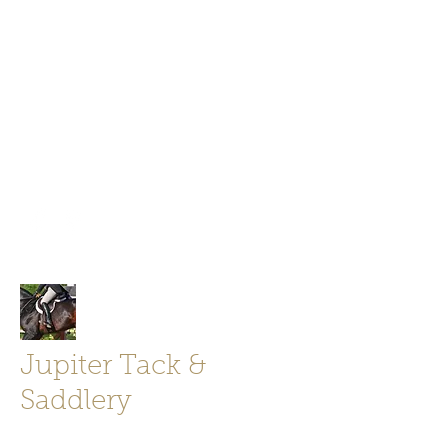
Jupiter Tack and Saddlery -saddles,
boots, helmets
info@jupitertack.com
Free
shipping on orders over $100
Jupiter Tack &
Saddlery
Store