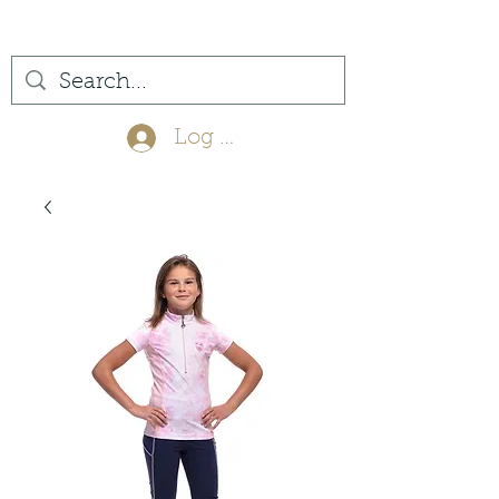
(561) 575-7007
Log In