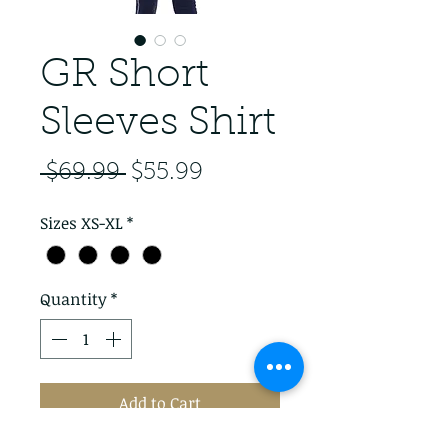
GR Short
Sleeves Shirt
Regular Price
Sale Price
 $69.99 
$55.99
Sizes XS-XL
*
Quantity
*
Add to Cart