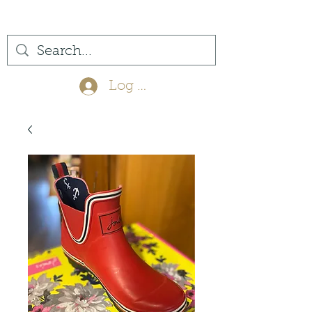
(561) 575-7007
Log In