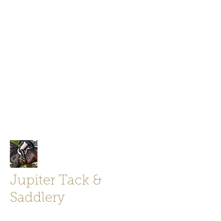
Jupiter Tack and Saddlery -saddles,
boots, helmets
info@jupitertack.com
Free
shipping on orders over $100
Jupiter Tack &
Saddlery
Store