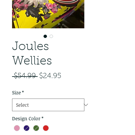
Joules
Wellies
Regular Price
Sale Price
 $54.99 
$24.95
Size
*
Design Color
*