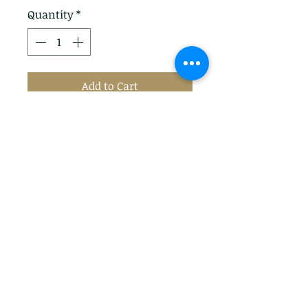
Quantity
*
Add to Cart
Add a splash of colour to her
wet weather looks with these
bright wellies from Joules. Fully
waterproof, they feature
an upper with colourful detail,
a textured sole and buckled
sides with engraved logo detail.
Privacy Policy