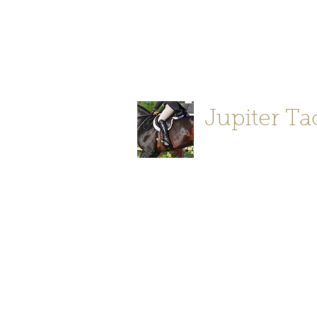
Jupiter Tack and Saddlery -saddle
info@jupitertack.com
Free
shipping on orders over $100
Jupiter Ta
Store