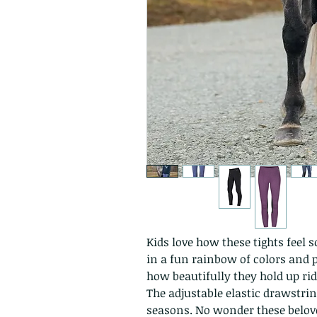
Kids love how these tights feel 
in a fun rainbow of colors and p
how beautifully they hold up rid
The adjustable elastic drawstri
seasons. No wonder these belove