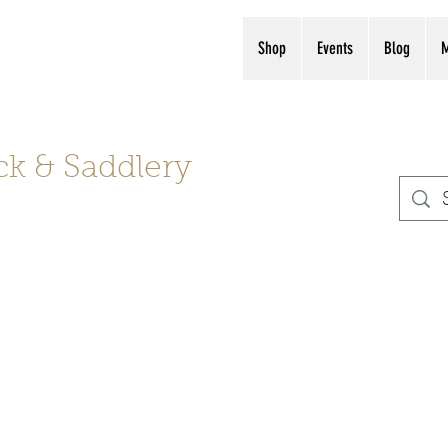
s, boots, helmets
(561) 575-7007
Shop
Events
Blog
ck & Saddlery