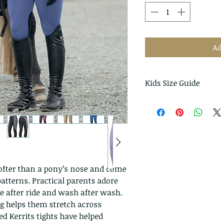
Ad
Kids Size Guide
Measurements are i
Kerrit
US
s
Size
XS
4 - 5
softer than a pony’s nose and come
atterns. Practical parents adore
S
6 - 7
e after ride and wash after wash.
ng helps them stretch across
M
8 - 10
d Kerrits tights have helped