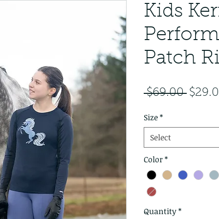
Kids Ker
Perform
Patch R
Regul
 $69.00 
$29.
Size
*
Select
Color
*
Quantity
*