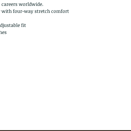
n careers worldwide.
L
12 - 14
® with four-way stretch comfort
XL
16 - 18
justable fit
Note:
These measurem
hes
body measurements 
measurements of th
info@jupitertack.com
(561) 575-7007
©2024 by Jupiter Tack & Saddlery. Proudly created with
Wix.com