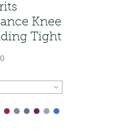
rits
ance Knee
iding Tight
ar Price
Sale Price
00