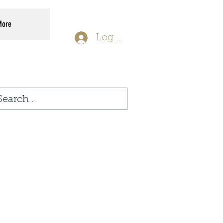
More
Log In