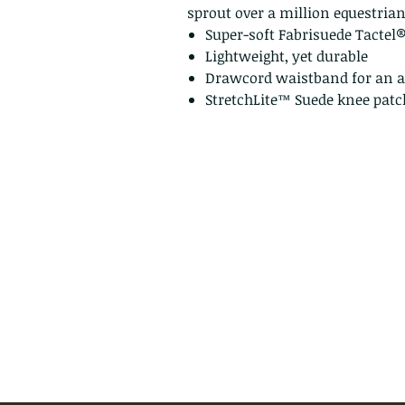
sprout over a million equestria
Super-soft Fabrisuede Tactel
Lightweight, yet durable
Drawcord waistband for an ad
StretchLite™ Suede knee patc
Privacy Policy
Return Policy