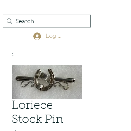
(561) 575-7007
Log In
Loriece
Stock Pin