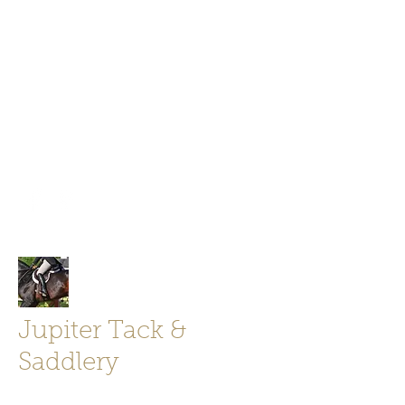
Jupiter Tack and Saddlery -saddles,
boots, helmets
info@jupitertack.com
Free
shipping on orders over $100
Jupiter Tack &
Saddlery
Store