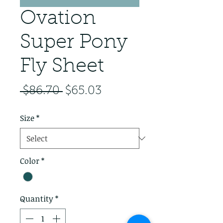
Ovation
Super Pony
Fly Sheet
Regular Price
Sale Price
 $86.70 
$65.03
Size
*
Color
*
Quantity
*