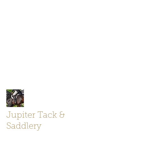
Jupiter Tack and Saddlery -saddles,
boots, helmets
info@jupitertack.com
Free
shipping on orders over $100
Jupiter Tack &
Saddlery
Store