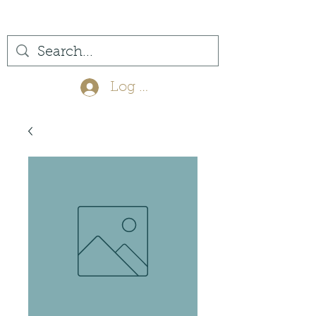
(561) 575-7007
Log In