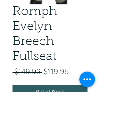
Romph
Evelyn
Breech
Fullseat
Regular Price
Sale Price
 $149.95 
$119.96
Out of Stock
Fullseat 3 button zip breech.
Front pockets. Euroseat