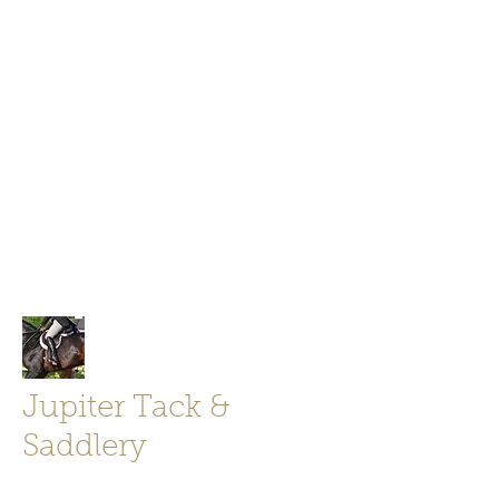
Jupiter Tack and Saddlery -saddles,
boots, helmets
info@jupitertack.com
Free
shipping on orders over $100
Jupiter Tack &
Saddlery
Store