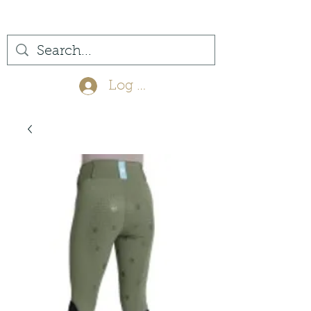
(561) 575-7007
Log In