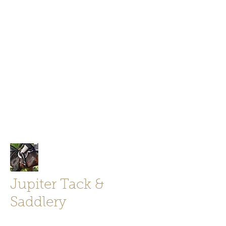
Jupiter Tack and Saddlery -saddles,
boots, helmets
info@jupitertack.com
Free
shipping on orders over $100
Jupiter Tack &
Saddlery
Store