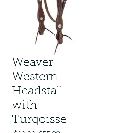
Weaver
Western
Headstall
with
Turqoisse