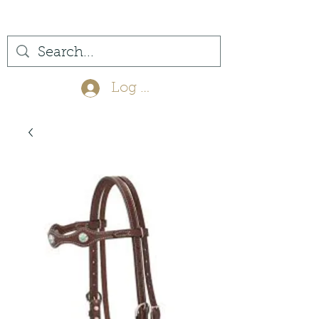
(561) 575-7007
Log In