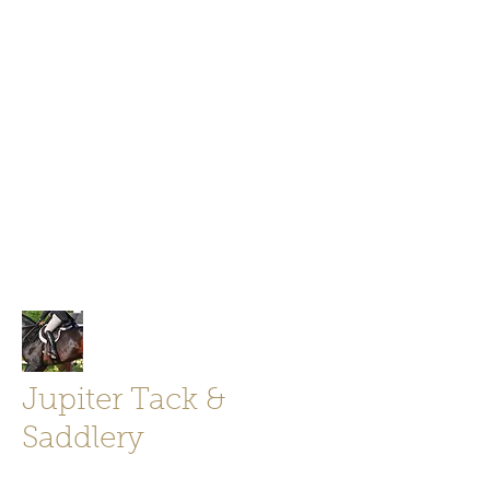
Jupiter Tack and Saddlery -saddles,
boots, helmets
info@jupitertack.com
Free
shipping on orders over $100
Jupiter Tack &
Saddlery
Store