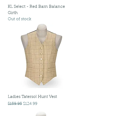
KL Select - Red Barn Balance
Girth
Out of stock
Ladies Tatersol Hunt Vest
Regular Price
Sale Price
$159.95
$124.99