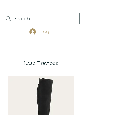
(561) 575-7007
Log In
Load Previous