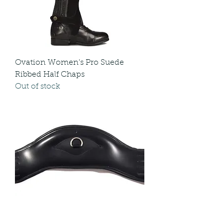
Ovation Women's Pro Suede
Ribbed Half Chaps
Out of stock