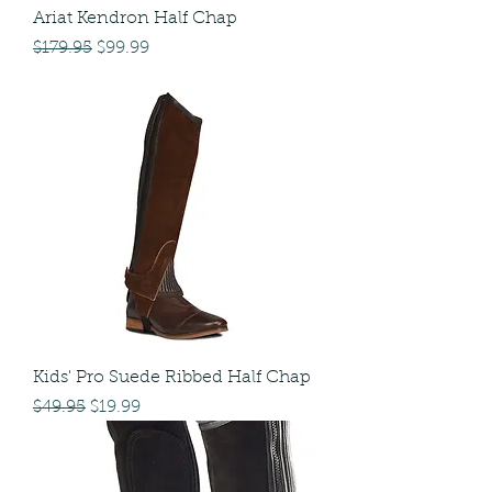
Ariat Kendron Half Chap
Regular Price
Sale Price
$179.95
$99.99
Kids' Pro Suede Ribbed Half Chap
Regular Price
Sale Price
$49.95
$19.99