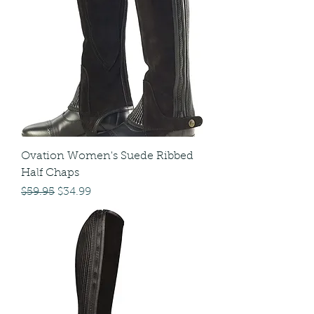
Ovation Women's Suede Ribbed
Half Chaps
Regular Price
Sale Price
$59.95
$34.99