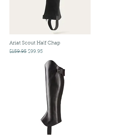
Ariat Scout Half Chap
Regular Price
Sale Price
$159.95
$99.95